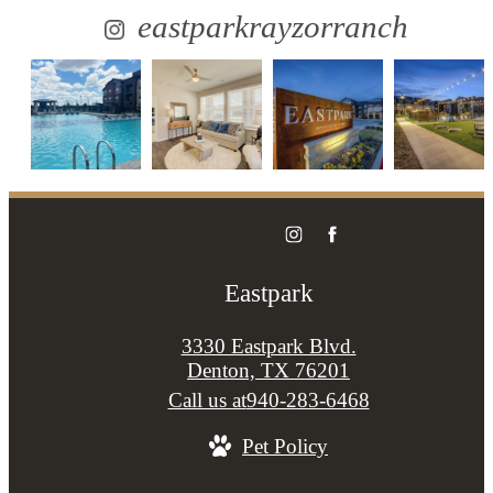
eastparkrayzorranch
Eastpark
3330 Eastpark Blvd.
Denton, TX 76201
Call us at
940-283-6468
Pet Policy