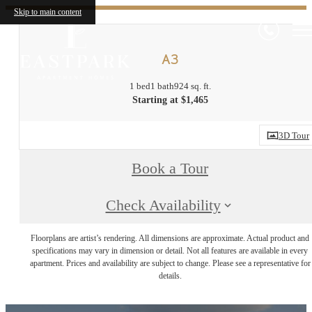
Skip to main content
A3
1 bed
1 bath
924 sq. ft.
Starting at $1,465
3D Tour
Book a Tour
Check Availability
Floorplans are artist’s rendering. All dimensions are approximate. Actual product and
specifications may vary in dimension or detail. Not all features are available in every
apartment. Prices and availability are subject to change. Please see a representative for
details.