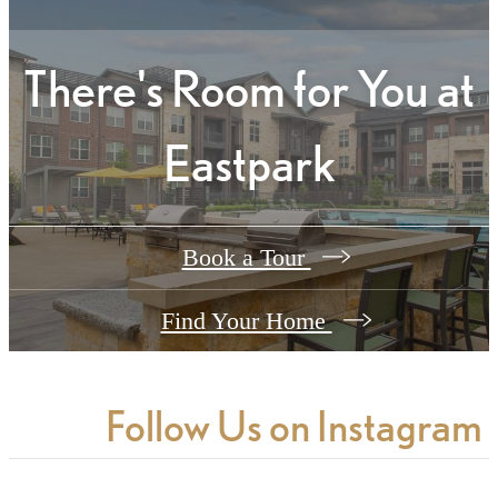
There's Room for You at
Eastpark
Book a Tour
Find Your Home
Follow Us
on Instagram