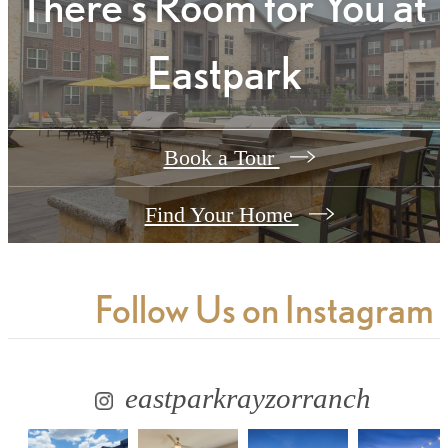
There's Room for You at
Eastpark
Book a Tour
Find Your Home
Follow Us
on Instagram
eastparkrayzorranch