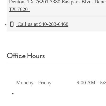
Denton, TX 76201
3330 Eastpark Blvd. Dent
TX 76201
Call us at
940-283-6468
Office Hours
Monday - Friday
9:00 AM - 5