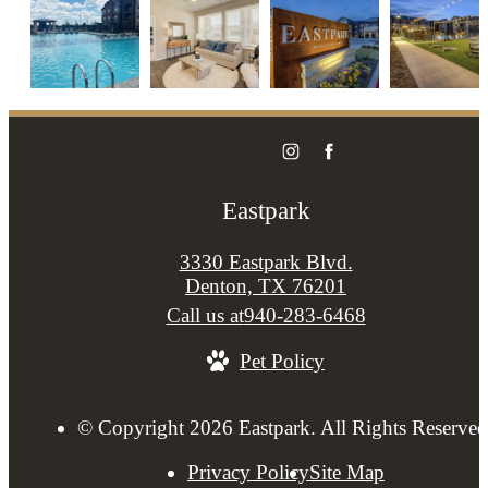
Eastpark
3330 Eastpark Blvd.
Denton, TX 76201
Call us at
940-283-6468
Pet Policy
© Copyright 2026 Eastpark. All Rights Reserved
Privacy Policy
Site Map