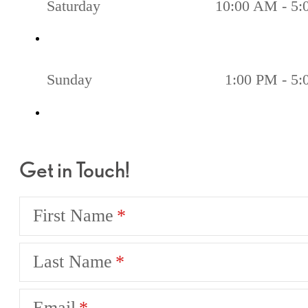
Saturday
10:00 AM - 5
Sunday
1:00 PM - 5
Get in Touch!
First Name
Last Name
Email