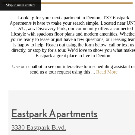
Skip to main content
Looking for your next apartment in Denton, TX? Eastpark
Apartments is here to make your search simple. Located near UN
TWU, and Discovery Park, our community offers a connected
lifestyle with spacious floor plans and modern amenities. Whethe
you're ready to lease or just have a few questions, our leasing tea
is happy to help. Reach out using the form below, call or text us
directly, or stop by for a tour. We’d love to show you what make
Eastpark a great place to live in Denton.
Use our chatbot to see our interactive tour scheduling assistant or
send us a tour request using this ...
Read More
Eastpark Apartments
3330 Eastpark Blvd.