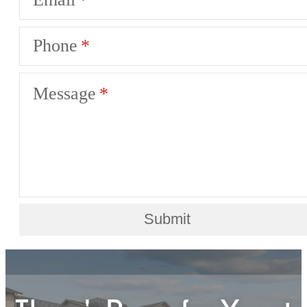
Phone
Message
Submit