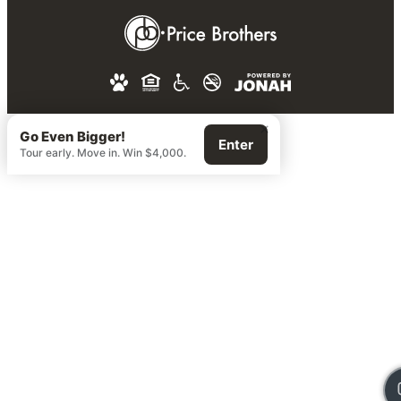
×
Go Even Bigger!
Enter
Tour early. Move in. Win $4,000.